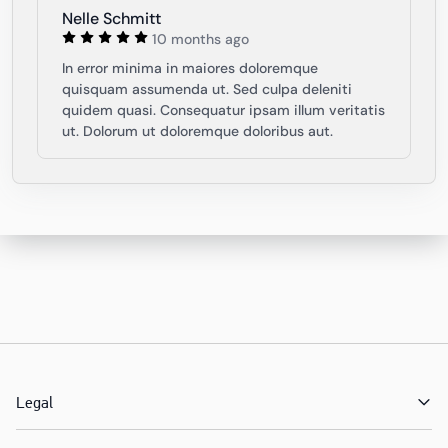
Nelle Schmitt
10 months ago
In error minima in maiores doloremque
quisquam assumenda ut. Sed culpa deleniti
quidem quasi. Consequatur ipsam illum veritatis
ut. Dolorum ut doloremque doloribus aut.
Legal