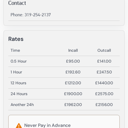
Contact
Phone: 319-254-2137
Rates
Time
Incall
Outcall
0.5 Hour
£95.00
£141.00
1 Hour
£192.60
£247.50
12 Hours
£1212.00
£1440.00
24 Hours
£1900.00
£2575.00
Another 24h
£1962.00
£2156.00
Never Pay in Advance