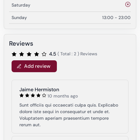
Saturday
Sunday
13:00 - 23:00
Reviews
4.5
( Total : 2 ) Reviews
Add review
Jaime Hermiston
10 months ago
Sunt officiis qui occaecati culpa quis. Explicabo
dolore iste sequi in consequatur et unde et.
Voluptatem aperiam praesentium tempore
rerum aut.