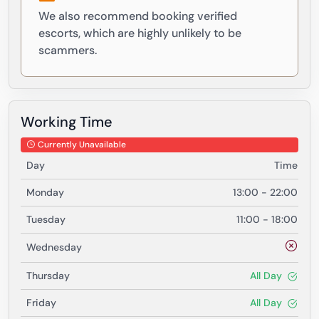
We also recommend booking verified
escorts, which are highly unlikely to be
scammers.
Working Time
Currently Unavailable
Day
Time
Monday
13:00 - 22:00
Tuesday
11:00 - 18:00
Wednesday
Thursday
All Day
Friday
All Day