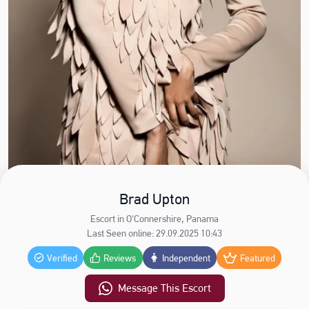
Brad Upton
Escort in O'Connershire, Panama
Last Seen online: 29.09.2025 10:43
Verified
Reviews
Independent
Featured
Message This Escort