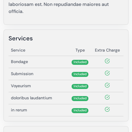
laboriosam est. Non repudiandae maiores aut
officia.
Services
Service
Type
Extra Charge
Bondage
Included
Submission
Included
Voyeurism
Included
doloribus laudantium
Included
in rerum
Included