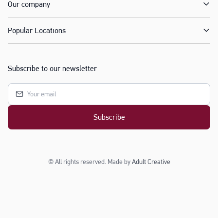
Our company
Popular Locations
Subscribe to our newsletter
Subscribe
© All rights reserved. Made by
Adult Creative