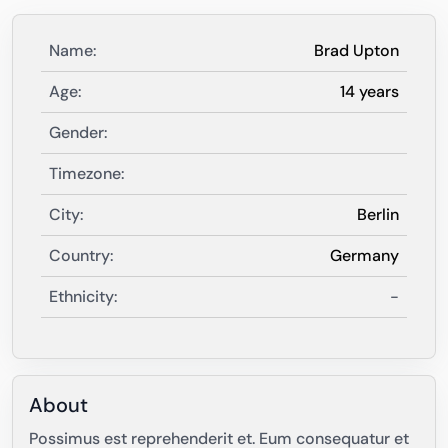
Name:
Brad Upton
Age:
14 years
Gender:
Timezone:
City:
Berlin
Country:
Germany
Ethnicity:
-
About
Possimus est reprehenderit et. Eum consequatur et